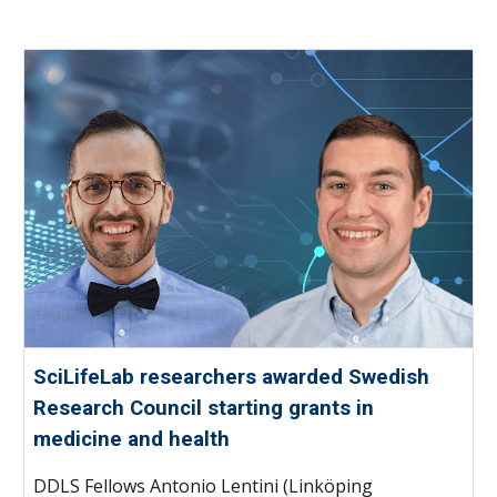
SciLifeLab researchers awarded Swedish
Research Council starting grants in
medicine and health
DDLS Fellows Antonio Lentini (Linköping