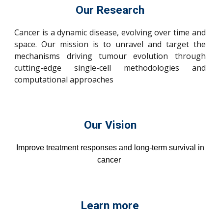
Our Research
Cancer is a dynamic disease, evolving over time and
space. Our mission is to unravel and target the
mechanisms driving tumour evolution through
cutting-edge single-cell methodologies and
computational approaches
Our Vision
Improve treatment responses and long-term survival in
cancer
Learn more