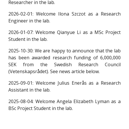
Researcher in the lab.
2026-02-01: Welcome Ilona Szczot as a Research
Engineer in the lab.
2026-01-07: Welcome Qianyue Li as a MSc Project
Student in the lab.
2025-10-30: We are happy to announce that the lab
has been awarded research funding of 6,000,000
SEK from the Swedish Research Council
(Vetenskapsrådet). See news article below.
2025-09-01: Welcome Julius Enerås as a Research
Assistant in the lab.
2025-08-04: Welcome Angela Elizabeth Lyman as a
BSc Project Student in the lab.