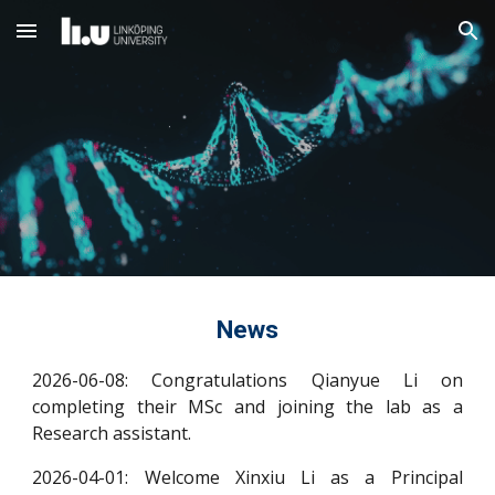
Skip to main content
Skip to navigation
News
2026-06-08: Congratulations Qianyue Li on
completing their MSc and joining the lab as a
Research assistant.
2026-04-01: Welcome Xinxiu Li as a Principal