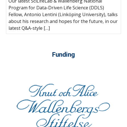
Our latest SciLifeLab & Wallenberg National
Program for Data-Driven Life Science (DDLS)
Fellow, Antonio Lentini (Linköping University), talks
about his research and hopes for the future, in our
latest Q&A-style […]
Funding