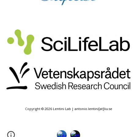
Copyright
© 2026 Lentini Lab | antonio.lentini[at]liu.se