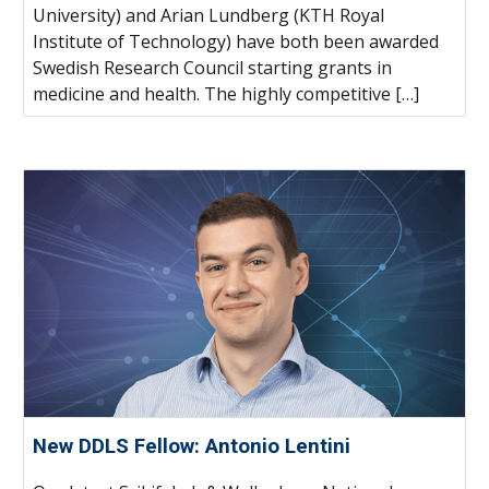
University) and Arian Lundberg (KTH Royal
Institute of Technology) have both been awarded
Swedish Research Council starting grants in
medicine and health. The highly competitive […]
New DDLS Fellow: Antonio Lentini